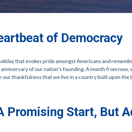
eartbeat of Democracy
 holiday that evokes pride amongst Americans and remembranc
 anniversary of our nation’s founding. A month from now, 
our thankfulness that we live in a country built upon the 
 Promising Start, But A