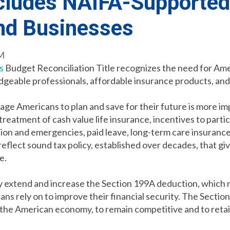
ncludes NAIFA-Supported
and Businesses
PM
s
Budget Reconciliation Title recognizes the need for Amer
dgeable professionals, affordable insurance products, and 
ge Americans to plan and save for their future is more imp
reatment of cash value life insurance, incentives to parti
tion and emergencies, paid leave, long-term care insurance
flect sound tax policy, established over decades, that gi
re.
extend and increase the Section 199A deduction, which m
cans rely on to improve their financial security. The Secti
 the American economy, to remain competitive and to retai