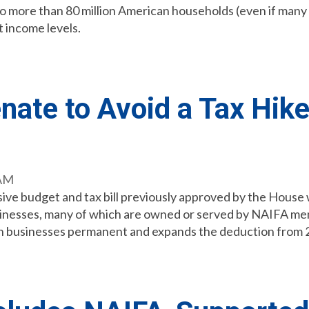
n to more than 80 million American households (even if man
t income levels.
ate to Avoid a Tax Hike 
 AM
ive budget and tax bill previously approved by the House wit
 businesses, many of which are owned or served by NAIFA memb
h businesses permanent and expands the deduction from 