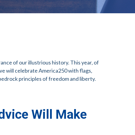
e of our illustrious history. This year, of
we will celebrate America250 with flags,
bedrock principles of freedom and liberty.
dvice Will Make