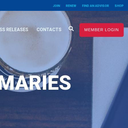
JOIN
RENEW
FIND AN ADVISOR
SHOP
SS RELEASES
CONTACTS
MEMBER LOGIN
MMARIES