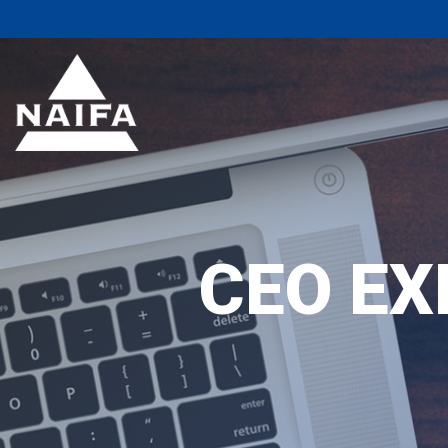
CEO EX