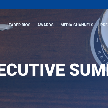
LEADER BIOS
AWARDS
MEDIA CHANNELS
PRE
ECUTIVE SU