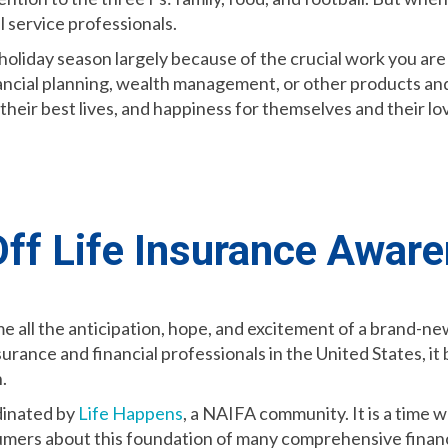
al service professionals.
holiday season largely because of the crucial work you ar
nancial planning, wealth management, or other products and
ve their best lives, and happiness for themselves and their
ff Life Insurance Awar
e all the anticipation, hope, and excitement of a brand-ne
nsurance and financial professionals in the United States, i
.
dinated by
Life Happens
, a NAIFA community. It is a time 
umers about this foundation of many comprehensive financi