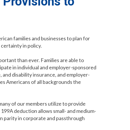
 Provisions to
ican families and businesses to plan for
certainty in policy.
ortant than ever. Families are able to
cipate in individual and employer-sponsored
, and disability insurance, and employer-
ves Americans of all backgrounds the
any of our members utilize to provide
on 199A deduction allows small- and medium-
n parity in corporate and passthrough