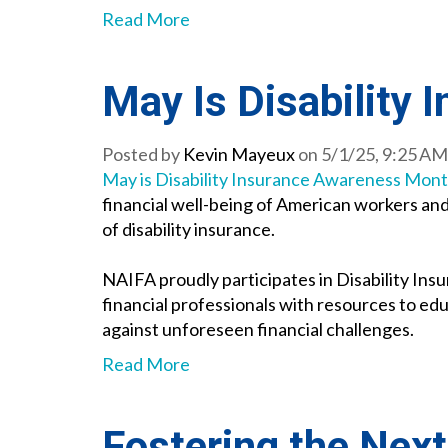
Read More
May Is Disability
Posted by
Kevin Mayeux
on 5/1/25, 9:25 AM
May is Disability Insurance Awareness Mon
financial well-being of American workers and
of disability insurance.
NAIFA proudly participates in Disability Ins
financial professionals with resources to edu
against unforeseen financial challenges.
Read More
Fostering the Next