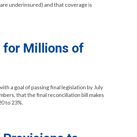
y are underinsured) and that coverage is
for Millions of
h a goal of passing final legislation by July
ers, that the final reconciliation bill makes
20 to 23%.