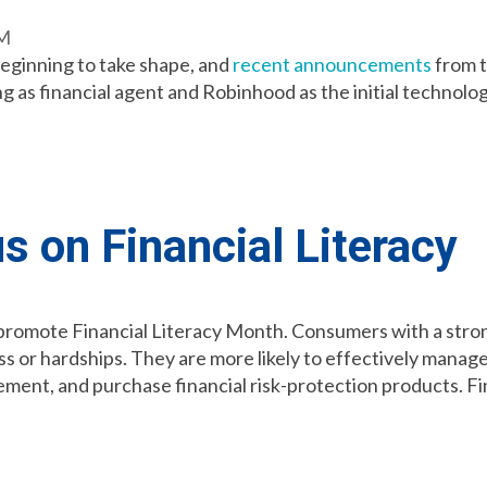
AM
beginning to take shape, and
recent announcements
from t
as financial agent and Robinhood as the initial technolog
us on Financial Literacy
 promote Financial Literacy Month. Consumers with a stro
ss or hardships. They are more likely to effectively manage
rement, and purchase financial risk-protection products. Fi