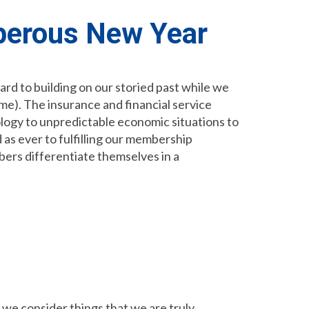
perous New Year
ard to building on our storied past while we
e). The insurance and financial service
logy to unpredictable economic situations to
 as ever to fulfilling our membership
bers differentiate themselves in a
 we consider things that we are truly