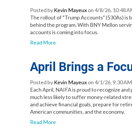
Posted by
Kevin Mayeux
on 4/8/26, 10:48 
The rollout of “Trump Accounts” (530As) is 
behind the program. With BNY Mellon serving 
accounts is coming into focus.
Read More
April Brings a Foc
Posted by
Kevin Mayeux
on 4/1/26, 9:30 AM
Each April, NAIFA is proud to recognize and
much less likely to suffer money-related stre
and achieve financial goals, prepare for reti
American communities, and the economy.
Read More