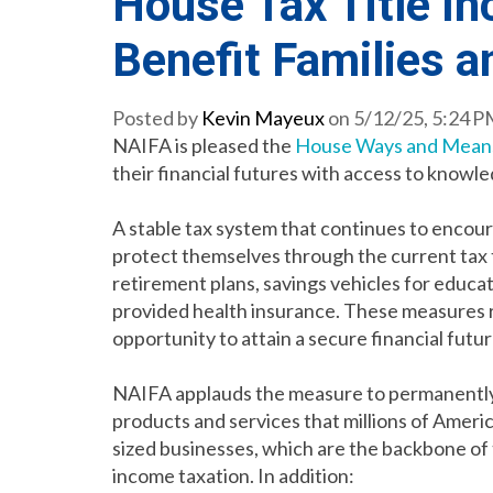
House Tax Title I
Benefit Families 
Posted by
Kevin Mayeux
on 5/12/25, 5:24 
NAIFA is pleased the
House Ways and Mean
their financial futures with access to knowle
A stable tax system that continues to encoura
protect themselves through the current tax t
retirement plans, savings vehicles for educa
provided health insurance. These measures re
opportunity to attain a secure financial futu
NAIFA applauds the measure to permanently 
products and services that millions of Ameri
sized businesses, which are the backbone of
income taxation. In addition: