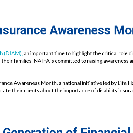
 Insurance Awareness Mo
th (DIAM),
an important time to highlight the critical role d
 their families. NAIFA is committed to raising awareness 
urance Awareness Month, a national initiative led by Life
cate their clients about the importance of disability insur
 Generation of Financial