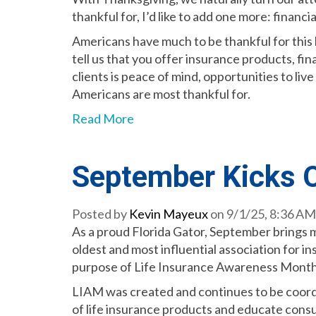
thankful for, I’d like to add one more: financi
Americans have much to be thankful for this 
tell us that you offer insurance products, fi
clients is peace of mind, opportunities to li
Americans are most thankful for.
Read More
September Kicks O
Posted by
Kevin Mayeux
on 9/1/25, 8:36 AM
As a proud Florida Gator, September brings m
oldest and most influential association for i
purpose of Life Insurance Awareness Month
LIAM was created and continues to be coor
of life insurance products and educate cons