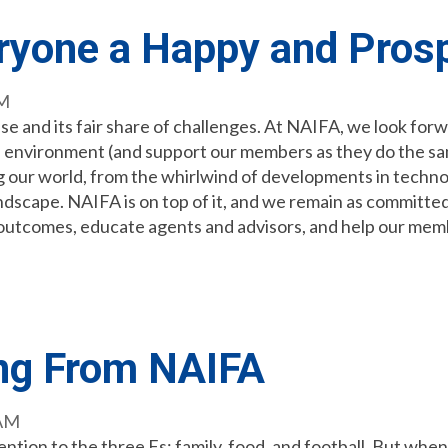
ryone a Happy and Pros
AM
e and its fair share of challenges. At NAIFA, we look forw
s environment (and support our members as they do the sam
g our world, from the whirlwind of developments in techno
andscape. NAIFA is on top of it, and we remain as committed
e outcomes, educate agents and advisors, and help our mem
ng From NAIFA
 AM
ntion to the three Fs: family, food, and football. But when