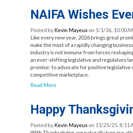
NAIFA Wishes Eve
Posted by
Kevin Mayeux
on 1/1/26, 10:00 
Like every new year, 2026 brings great promis
make the most of a rapidly changing busines
industry is not immune from forces reshapin
an ever-shifting legislative and regulatory l
promise: to advocate for positive legislativ
competitive marketplace.
Read More
Happy Thanksgivi
Posted by
Kevin Mayeux
on 11/25/25, 8:11
With Thanksgiving, we naturally turn our atte