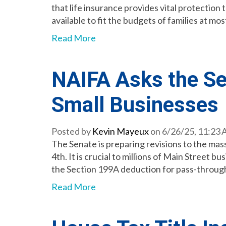
that life insurance provides vital protectio
available to fit the budgets of families at mos
Read More
NAIFA Asks the Sen
Small Businesses
Posted by
Kevin Mayeux
on 6/26/25, 11:23
The Senate is preparing revisions to the mass
4th. It is crucial to millions of Main Street
the Section 199A deduction for pass-throug
Read More