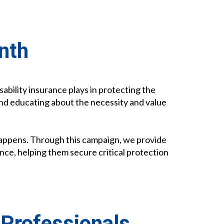
nth
isability insurance plays in protecting the
and educating about the necessity and value
 Happens. Through this campaign, we provide
ance, helping them secure critical protection
 Professionals