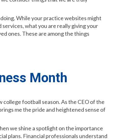
e doing. While your practice websites might
 services, what you are really giving your
 loved ones. These are among the things
eness Month
w college football season. As the CEO of the
t brings me the pride and heightened sense of
when we shine a spotlight on the importance
al plans. Financial professionals understand