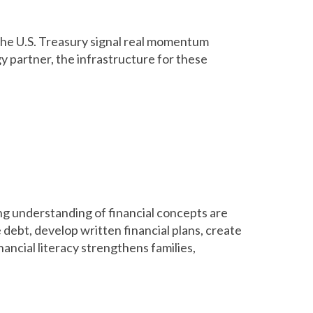
he U.S. Treasury signal real momentum
y partner, the infrastructure for these
ng understanding of financial concepts are
 debt, develop written financial plans, create
nancial literacy strengthens families,