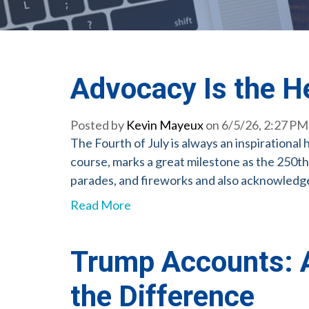
Advocacy Is the H
Posted by
Kevin Mayeux
on 6/5/26, 2:27 PM
The Fourth of July is always an inspirational
course, marks a great milestone as the 250th
parades, and fireworks and also acknowledge 
Read More
Trump Accounts: A
the Difference