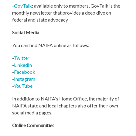
-
GovTalk
: available only to members, GovTalk is the
monthly newsletter that provides a deep dive on
federal and state advocacy
Social Media
You can find NAIFA online as follows:
-
Twitter
-
LinkedIn
-
Facebook
-
Instagram
-
YouTube
In addition to NAIFA's Home Office, the majority of
NAIFA state and local chapters also offer their own
social media pages.
Online Communities