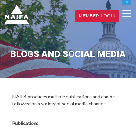
JOIN
MEMBER LOGIN
RENEW
FIND A PRO
BLOGS AND SOCIAL MEDIA
NAIFA produces multiple publications and can be
followed on a variety of social media channels.
Publications