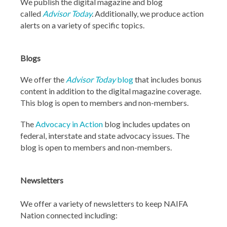
We publish the digital magazine and blog
called
Advisor Today
.
Additionally, we produce action
alerts on a variety of specific topics.
Blogs
We offer the
Advisor Today
blog
that includes bonus
content in addition to the digital magazine coverage.
This blog is open to members and non-members.
The
Advocacy in Action
blog includes updates on
federal, interstate and state advocacy issues. The
blog is open to members and non-members.
Newsletters
We offer a variety of newsletters to keep NAIFA
Nation connected including: