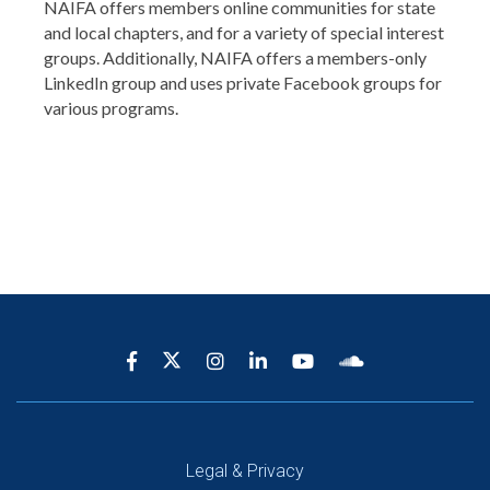
NAIFA offers members online communities for state
and local chapters, and for a variety of special interest
groups. Additionally, NAIFA offers a members-only
LinkedIn group and uses private Facebook groups for
various programs.
Legal & Privacy